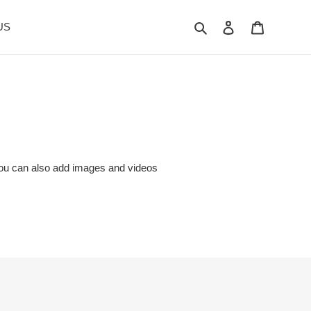
Search
Log in
Cart
US
. You can also add images and videos