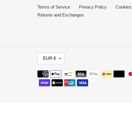
Terms of Service
Privacy Policy
Cookies
Returns and Exchanges
C
EUR €
U
R
Payment
R
methods
E
N
C
Y
Use
left/right
arrows
to
navigate