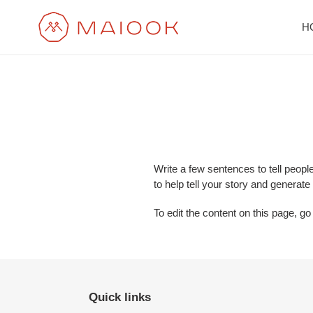
Skip
to
H
content
Write a few sentences to tell peopl
to help tell your story and generate
To edit the content on this page, go
Quick links