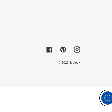
Facebook
Pinterest
Instagram
© 2026,
Maiook