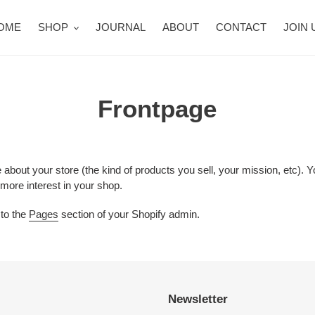
OME
SHOP
JOURNAL
ABOUT
CONTACT
JOIN 
Frontpage
e about your store (the kind of products you sell, your mission, etc)
 more interest in your shop.
 to the
Pages
section of your Shopify admin.
Newsletter